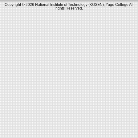
Copyright © 2026 National Institute of Technology (KOSEN), Yuge College All
rights Reserved.