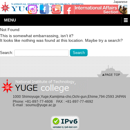
Japanese
MENU
Not Found
This is somewhat embarrassing, isn’t it?
It looks like nothing was found at this location. Maybe try a search?
Search:
1000 Shimoyuge,Yuge,Kamijima-cho,Ochi-gun,Ehime,794-2593 JAPAN
Phone:
+81-897-77-4606
FAX : +81-897-77-4692
E-mail :
soumu@yuge.ac.jp